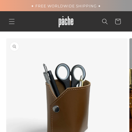
Skip to
✦ FREE WORLDWIDE SHIPPING ✦
content
Cart
Skip to
product
information