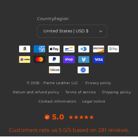
Country/region
United States | USD $
Payment
methods
© 2026 - Pache Leather LLC
Privacy policy
Return and refund policy
Terms of service
Shipping policy
Contact information
Legal notice
5.0
Customers rate us 5.0/5 based on 281 reviews.