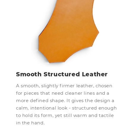
Smooth Structured Leather
A smooth, slightly firmer leather, chosen
for pieces that need cleaner lines and a
more defined shape. It gives the design a
calm, intentional look - structured enough
to hold its form, yet still warm and tactile
in the hand.