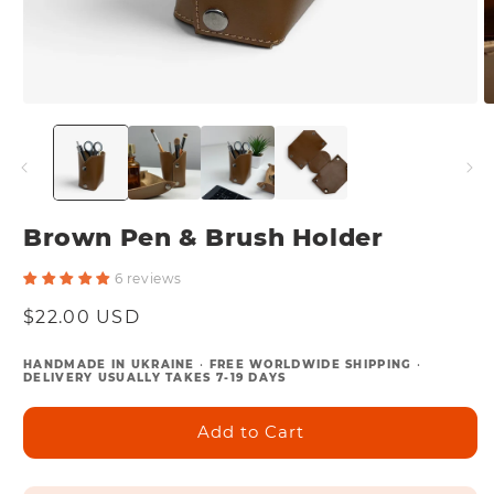
Open
O
media
m
1
2
in
in
modal
m
Brown Pen & Brush Holder
6 reviews
Regular
$22.00 USD
price
HANDMADE IN UKRAINE
•
FREE WORLDWIDE SHIPPING
•
DELIVERY USUALLY TAKES 7-19 DAYS
Add to Cart