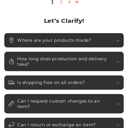
1
2
Let’s Clarify!
Where are your products made?
How long does production and delivery
take?
Is shipping free on all orders?
Can I request custom changes to an
item?
Can I return or exchange an item?