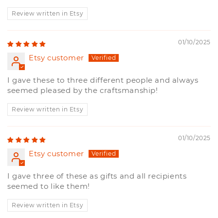
Review written in Etsy
01/10/2025
Etsy customer
I gave these to three different people and always
seemed pleased by the craftsmanship!
Review written in Etsy
01/10/2025
Etsy customer
I gave three of these as gifts and all recipients
seemed to like them!
Review written in Etsy