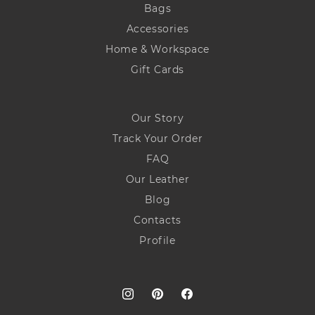
Bags
Accessories
Home & Workspace
Gift Cards
Our Story
Track Your Order
FAQ
Our Leather
Blog
Contacts
Profile
Instagram
Pinterest
Facebook