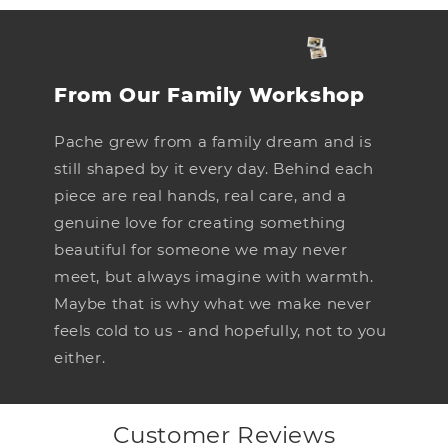
From Our Family Workshop
Pache grew from a family dream and is
still shaped by it every day. Behind each
piece are real hands, real care, and a
genuine love for creating something
beautiful for someone we may never
meet, but always imagine with warmth.
Maybe that is why what we make never
feels cold to us - and hopefully, not to you
either.
Customer Reviews