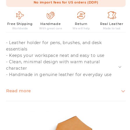
No import fees for US orders (DDP)
Free Shipping
Handmade
Return
Real Leather
Worldwide
With great care
We will help
Made to last
- Leather holder for pens, brushes, and desk
essentials
- Keeps your workspace neat and easy to use
- Clean, minimal design with warm natural
character
- Handmade in genuine leather for everyday use
Read more