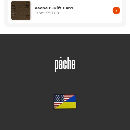
Pache E-Gift Card
→
From $50.00