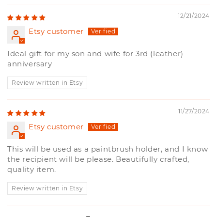
12/21/2024
Etsy customer
Ideal gift for my son and wife for 3rd (leather)
anniversary
Review written in Etsy
11/27/2024
Etsy customer
This will be used as a paintbrush holder, and I know
the recipient will be please. Beautifully crafted,
quality item.
Review written in Etsy