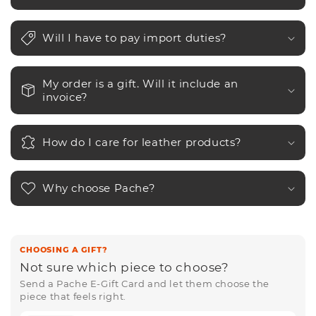
Will I have to pay import duties?
My order is a gift. Will it include an
invoice?
How do I care for leather products?
Why choose Pache?
CHOOSING A GIFT?
Not sure which piece to choose?
Send a Pache E-Gift Card and let them choose the
piece that feels right.