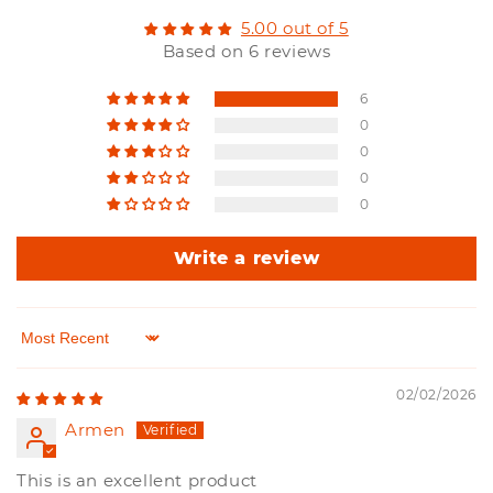
5.00 out of 5
Based on 6 reviews
6
0
0
0
0
Write a review
Sort by
02/02/2026
Armen
This is an excellent product