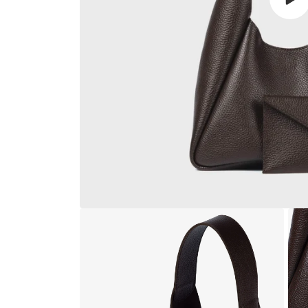
Play
vide