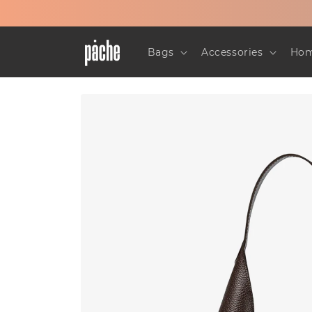
Skip to
content
Bags
Accessories
Hom
Skip to
product
information