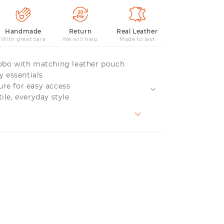
Handmade
Return
Real Leather
With great care
We will help
Made to last
hobo with matching leather pouch
ly essentials
ure for easy access
tile, everyday style