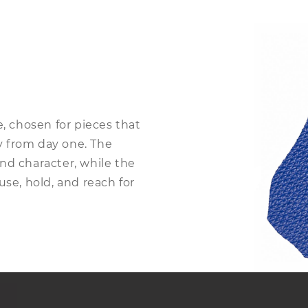
e, chosen for pieces that
sy from day one. The
nd character, while the
use, hold, and reach for