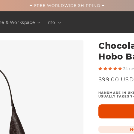
✦ FREE WORLDWIDE SHIPPING ✦
e & Workspace
Info
Chocol
Hobo B
34 re
Regular
$99.00 USD
price
HANDMADE IN UK
USUALLY TAKES 7-
N