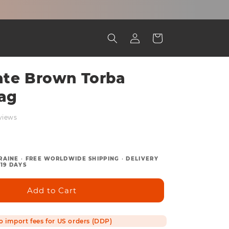
Log
Cart
in
ate Brown Torba
ag
views
RAINE
•
FREE WORLDWIDE SHIPPING
•
DELIVERY
19 DAYS
Add to Cart
o import fees for US orders (DDP)