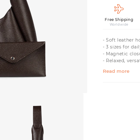
Free Shipping
Worldwide
- Soft leather 
- 3 sizes for dai
- Magnetic clos
- Relaxed, versa
Read more