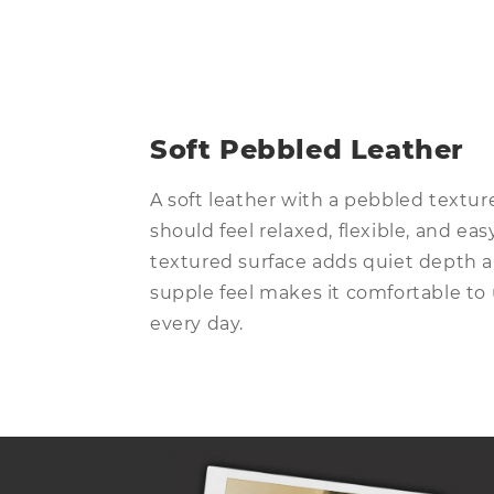
Open
media
13
in
modal
Soft Pebbled Leather
A soft leather with a pebbled textur
should feel relaxed, flexible, and ea
textured surface adds quiet depth a
supple feel makes it comfortable to 
every day.